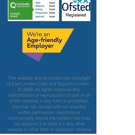
This website and its content are copyright
of East London Care and Support Limited -
© 2009. All rights reserved.Any
redistribution or reproduction of part or all
of the contents in any form is prohibited,
You may not, except with our express
written permission, distribute or
commercially exploit the content. Nor may
you transmit it or store it in any other
website or other form of electronic retrieval