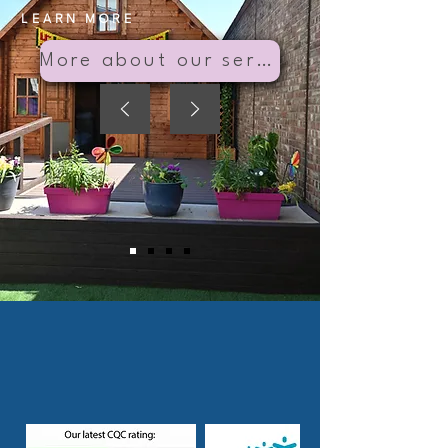
LEARN MORE
More about our services