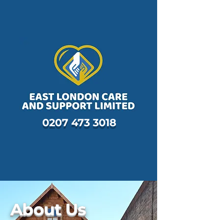
0207 473 3018
About Us