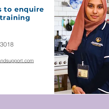
s to enquire
training
 3018
eandsupport.com