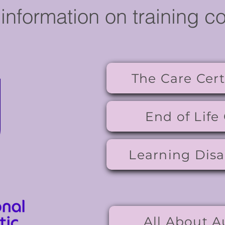
information on training c
The Care Cert
End of Life
Learning Disab
All About A