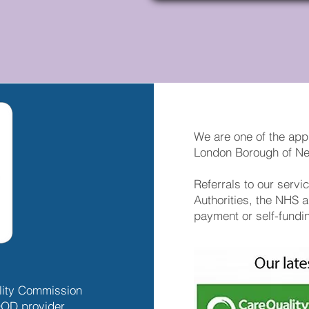
We are one of the app
London Borough of 
Referrals to our serv
Authorities, the NHS a
payment or self-fundi
ality Commission
OD provider.