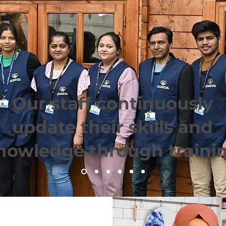
Our staff continuously
update their skills and
nowledge through traini