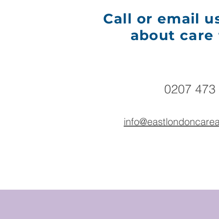
Call or email u
about care 
0207 473
​info@eastlondoncar