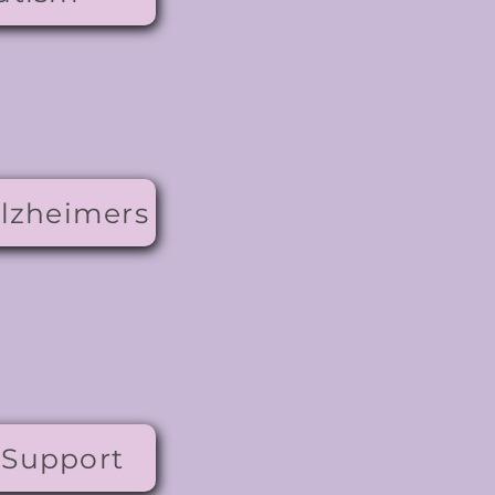
lzheimers
 Support