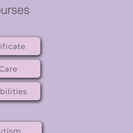
ourses
ificate
 Care
ilities
utism