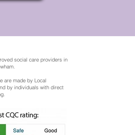
roved social care providers in
Newham.
ice are made by Local
nd by individuals with direct
ng.