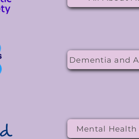
Dementia and A
Mental Health