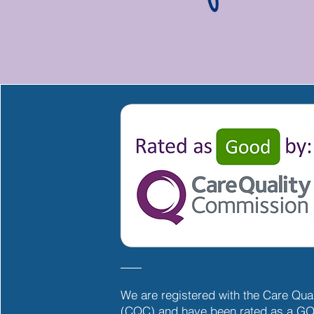
We are registered with the Care Qu
(CQC) and have been rated as a GO